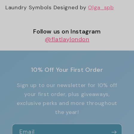
Laundry Symbols Designed by
Olga_spb
Follow us on Instagram
@flatlaylondon
10% Off Your First Order
Sign up to our newsletter for 10% off
your first order, plus giveaways,
exclusive perks and more throughout
the year!
Email