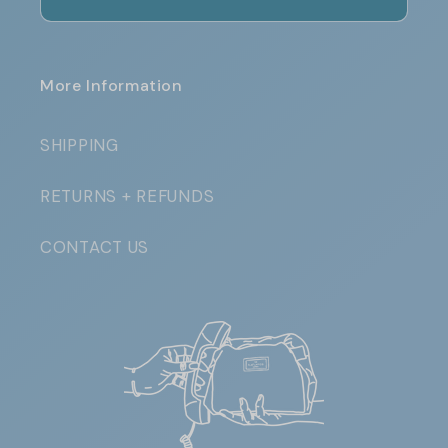
More Information
SHIPPING
RETURNS + REFUNDS
CONTACT US