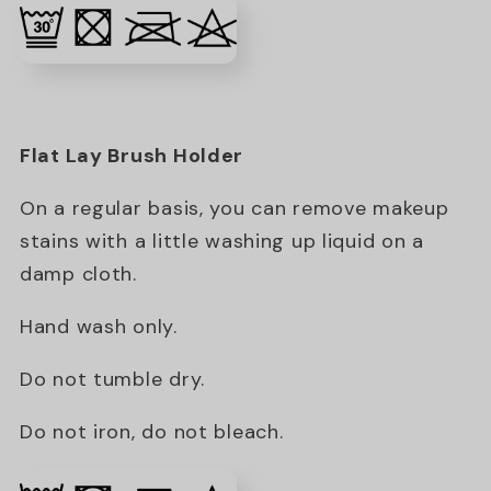
Flat Lay Brush Holder
On a regular basis, you can remove makeup
stains with a little washing up liquid on a
damp cloth.
Hand wash only.
Do not tumble dry.
Do not iron, do not bleach.