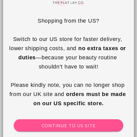
On a regular basis, you can remove makeup
stains with a little washing up liquid on a
Shopping from the US?
damp cloth.
Switch to our US store for faster delivery, 
Machine washable at 30 degrees on a gentle
lower shipping costs, and 
no extra taxes or 
cycle, hang to dry. Frequent machine washing
duties
—because your beauty routine 
may cause the toggle and metal parts to
shouldn’t have to wait!
tarnish.
Please kindly note, you can no longer shop 
Do not tumble dry.
from our UK site and 
orders must be made 
Do not iron, do not bleach
on our US specific store.
CONTINUE TO US SITE