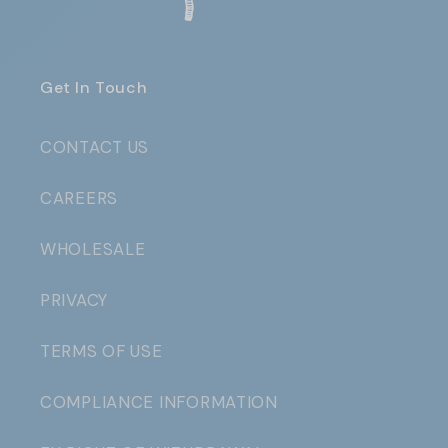
Get In Touch
CONTACT US
CAREERS
WHOLESALE
PRIVACY
TERMS OF USE
COMPLIANCE INFORMATION