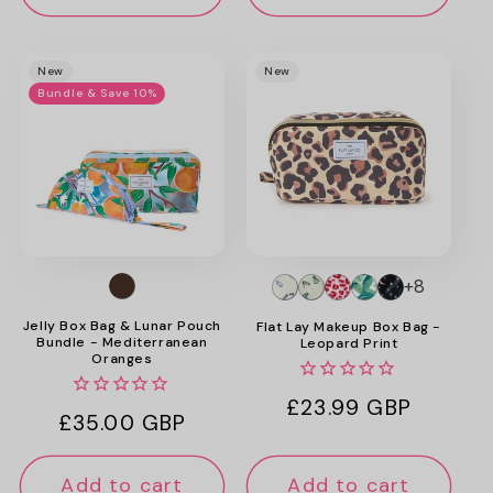
New
New
Bundle & Save 10%
+8
Jelly Box Bag & Lunar Pouch
Flat Lay Makeup Box Bag -
Bundle - Mediterranean
Leopard Print
Oranges
Regular
£23.99 GBP
Regular
£35.00 GBP
price
price
Add to cart
Add to cart