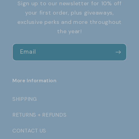
Sign up to our newsletter for 10% off
your first order, plus giveaways,
exclusive perks and more throughout
the year!
Email
More Information
SHIPPING
RETURNS + REFUNDS
CONTACT US