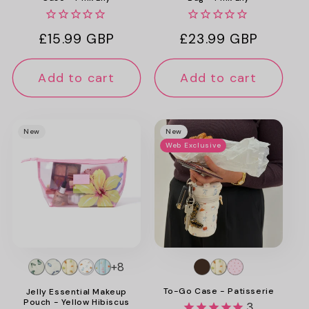
Regular
£15.99 GBP
Regular
£23.99 GBP
price
price
Add to cart
Add to cart
New
New
Web Exclusive
+8
To-Go Case - Patisserie
Jelly Essential Makeup
Pouch - Yellow Hibiscus
3