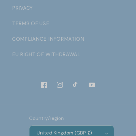
PRIVACY
TERMS OF USE
COMPLIANCE INFORMATION
EU RIGHT OF WITHDRAWAL
Facebook
Instagram
TikTok
YouTube
Country/region
United Kingdom (GBP £)