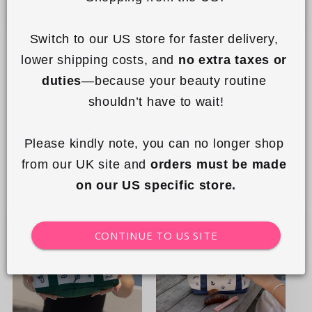
Switch to our US store for faster delivery, 
+8
lower shipping costs, and 
no extra taxes or 
Mini Keyring Tote - Country
Flat Lay Makeup Box Bag -
duties
—because your beauty routine 
Club
Cape Cod
shouldn’t have to wait!
Regular
£14.99 GBP
Regular
£34.99 GBP
price
price
Please kindly note, you can no longer shop 
Add to cart
Add to cart
from our UK site and 
orders must be made 
on our US specific store.
New
New
CONTINUE TO US SITE