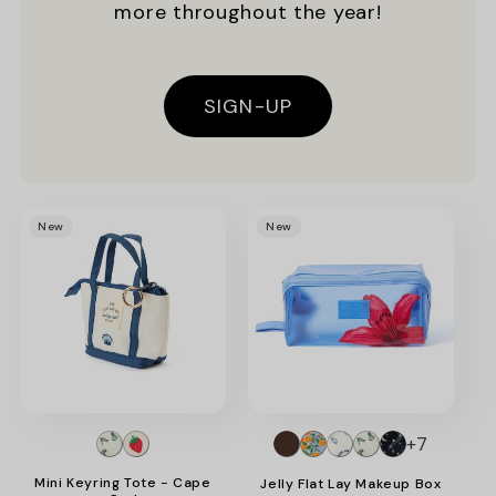
more throughout the year!
SIGN-UP
Promotional
New
New
image
+7
Mini Keyring Tote - Cape
Jelly Flat Lay Makeup Box