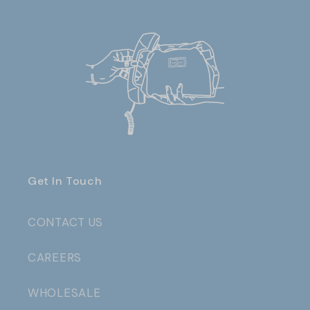
Get In Touch
CONTACT US
CAREERS
WHOLESALE