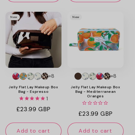
New
New
+8
+8
Jelly Flat Lay Makeup Box
Jelly Flat Lay Makeup Box
Bag - Espresso
Bag - Mediterranean
Oranges
1
Regular
£23.99 GBP
Regular
£23.99 GBP
price
price
Add to cart
Add to cart