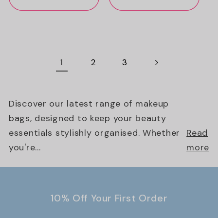
1
2
3
Discover our latest range of makeup
bags, designed to keep your beauty
essentials stylishly organised. Whether
Read
you're...
more
10% Off Your First Order