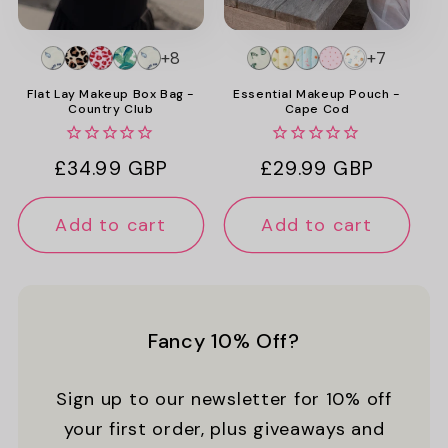
+8
+7
Flat Lay Makeup Box Bag -
Essential Makeup Pouch -
Country Club
Cape Cod
Regular
£34.99 GBP
Regular
£29.99 GBP
price
price
Add to cart
Add to cart
Fancy 10% Off?
Sign up to our newsletter for 10% off
your first order, plus giveaways and