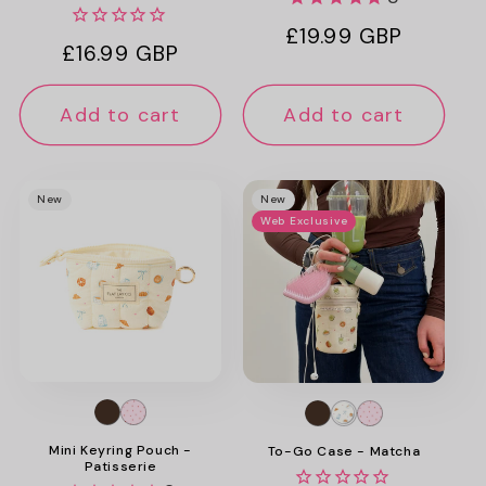
Regular
£19.99 GBP
Regular
£16.99 GBP
price
price
Add to cart
Add to cart
New
New
Web Exclusive
Mini Keyring Pouch -
To-Go Case - Matcha
Patisserie