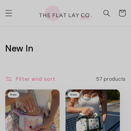
Skip to
content
Cart
C
New In
o
l
Filter and sort
57 products
l
e
New
New
c
t
i