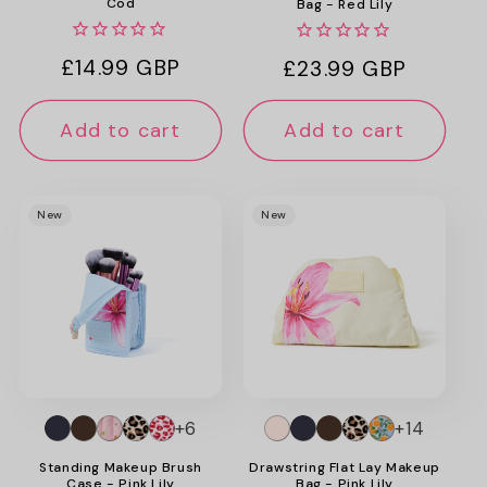
Cod
Bag - Red Lily
Regular
£14.99 GBP
Regular
£23.99 GBP
price
price
Add to cart
Add to cart
New
New
+6
+14
Standing Makeup Brush
Drawstring Flat Lay Makeup
Case - Pink Lily
Bag - Pink Lily