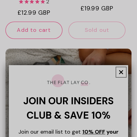
2
Regular
£19.99 GBP
Regular
£12.99 GBP
price
price
Add to cart
Sold out
Bundle & Save 10%
JOIN OUR INSIDERS
Discover our collection of discounted
Bundles.
CLUB & SAVE 10%
Join our email list to get
10% OFF
your