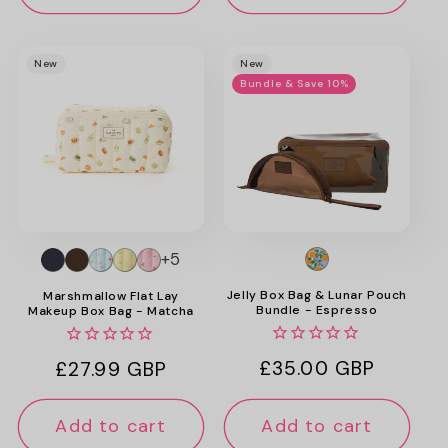
New
New
Bundle & Save 10%
+5
Jelly Box Bag & Lunar Pouch
Marshmallow Flat Lay
Bundle - Espresso
Makeup Box Bag - Matcha
Regular
£35.00 GBP
Regular
£27.99 GBP
price
price
Add to cart
Add to cart