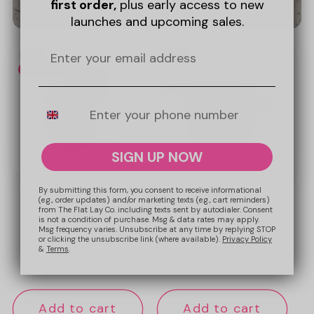
first order,
plus early access to new
launches and upcoming sales.
Promotional
New
New
image
Web Exclusive
Mobile Number
SIGN UP NOW
By submitting this form, you consent to receive informational
(e.g., order updates) and/or marketing texts (e.g., cart reminders)
from The Flat Lay Co. including texts sent by autodialer. Consent
To-Go Case - Espresso
Mini Keyring Pouch -
is not a condition of purchase. Msg & data rates may apply.
Espresso
Msg frequency varies. Unsubscribe at any time by replying STOP
or clicking the unsubscribe link (where available).
Privacy Policy
&
Terms
.
Regular
£19.99 GBP
Regular
£12.99 GBP
price
price
Add to cart
Add to cart