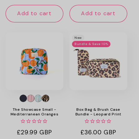
price
Add to cart
Add to cart
New
Bundle & Save 10%
The Showcase Small -
Box Bag & Brush Case
Mediterranean Oranges
Bundle - Leopard Print
Regular
£29.99 GBP
Regular
£36.00 GBP