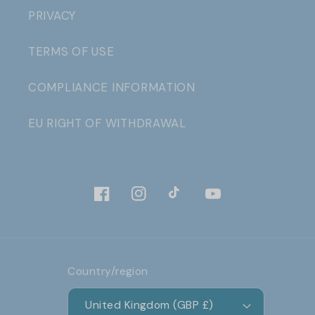
PRIVACY
TERMS OF USE
COMPLIANCE INFORMATION
EU RIGHT OF WITHDRAWAL
Facebook
Instagram
TikTok
YouTube
Country/region
United Kingdom (GBP £)