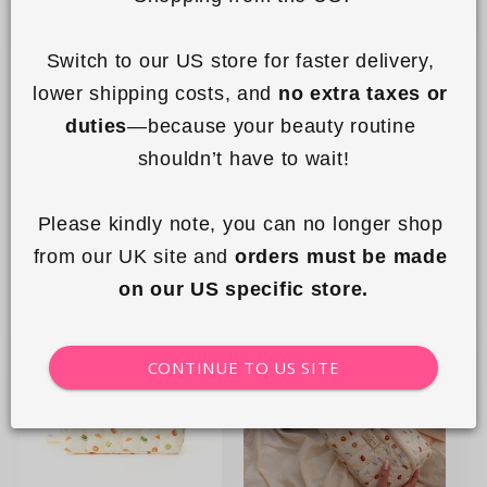
Switch to our US store for faster delivery, 
lower shipping costs, and 
no extra taxes or 
To-Go Case - Sweet Pink
To-Go Case - Matcha
duties
—because your beauty routine 
Hearts
1
shouldn’t have to wait!
Regular
£19.99 GBP
Regular
£19.99 GBP
price
price
Please kindly note, you can no longer shop 
Sold out
Sold out
from our UK site and 
orders must be made 
on our US specific store.
New
CONTINUE TO US SITE