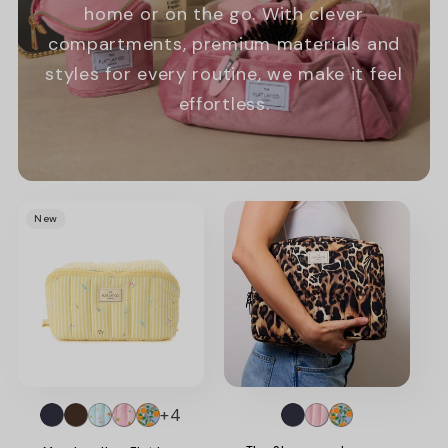
home or on the go. With clever
compartments, premium materials and
styles for every routine, we make it feel
effortless.
Promotional
New
image
+4