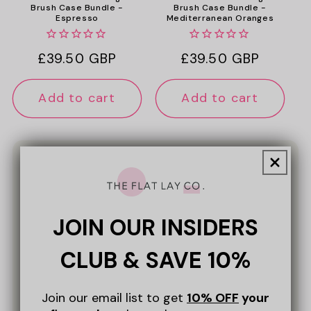
Brush Case Bundle -
Brush Case Bundle -
Espresso
Mediterranean Oranges
Regular
£39.50 GBP
Regular
£39.50 GBP
price
price
Add to cart
Add to cart
★★★★★
JOIN OUR INSIDERS
"Lovely to get the set! So easy to use,
thrown all other bags out, aiming to
CLUB & SAVE 10%
renew with only The Flat Lay! Excellent
quality and choice of colours…"
Join our email list to get
10% OFF
your