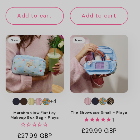
price
price
Add to cart
Add to cart
New
New
+4
The Showcase Small - Playa
Marshmallow Flat Lay
Makeup Box Bag - Playa
1
Regular
£29.99 GBP
Regular
£27.99 GBP
price