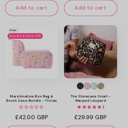
Add to cart
Add to cart
New
Bundle & Save 10%
Marshmallow Box Bag &
The Showcase Small -
Brush Case Bundle - Frutas
Warped Leopard
1
Regular
£42.00 GBP
Regular
£29.99 GBP
price
price