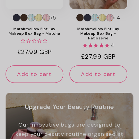
+5
+4
Marshmallow Flat Lay
Marshmallow Flat Lay
Makeup Box Bag - Matcha
Makeup Box Bag -
Patisserie
4
Regular
£27.99 GBP
Regular
£27.99 GBP
price
price
Add to cart
Add to cart
Upgrade Your Beauty Routine
Our innovative bags are designed to
keep your beauty routine organised at