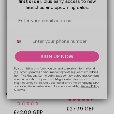
first order,
plus early access to new
launches and upcoming sales.
Promotional
New
image
Bundle & Save 10%
Mobile Number
SIGN UP NOW
By submitting this form, you consent to receive informational
(e.g., order updates) and/or marketing texts (e.g., cart reminders)
from The Flat Lay Co. including texts sent by autodialer. Consent
is not a condition of purchase. Msg & data rates may apply.
+5
Msg frequency varies. Unsubscribe at any time by replying STOP
or clicking the unsubscribe link (where available).
Privacy Policy
Marshmallow Box Bag &
&
Terms
.
Marshmallow Flat Lay
Brush Case Bundle - Sweet
Makeup Box Bag - Espresso
Pink Hearts
5
Regular
£27.99 GBP
Regular
£42.00 GBP