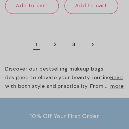
Add to cart
Add to cart
1
2
3
Discover our bestselling makeup bags,
designed to elevate your beauty routine
Read
with both style and practicality. From ...
more
10% Off Your First Order