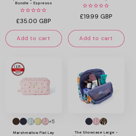
Bundle - Espresso
Regular
£19.99 GBP
Regular
£35.00 GBP
price
price
Add to cart
Add to cart
+5
The Showcase Large -
Marshmallow Flat Lay