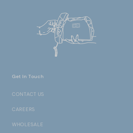
Get In Touch
CONTACT US
CAREERS
WHOLESALE