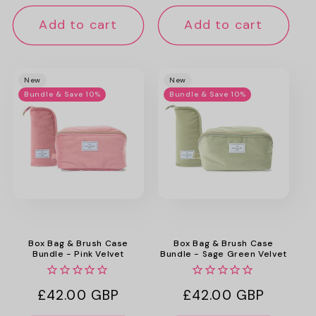
price
price
Add to cart
Add to cart
New
New
Bundle & Save 10%
Bundle & Save 10%
Box Bag & Brush Case
Box Bag & Brush Case
Bundle - Pink Velvet
Bundle - Sage Green Velvet
Regular
£42.00 GBP
Regular
£42.00 GBP
price
price