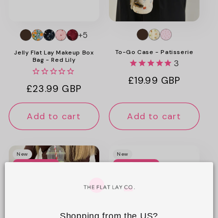
o
n
+5
:
To-Go Case - Patisserie
Jelly Flat Lay Makeup Box
Bag - Red Lily
3
Regular
£19.99 GBP
Regular
£23.99 GBP
price
price
Add to cart
Add to cart
New
New
Web Exclusive
Web Exclusive
Shopping from the US?