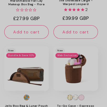
The Showcase Large -
Marshmallow Flat Lay
Warped Leopard
Makeup Box Bag - Flora
2
Regular
£39.99 GBP
Regular
£27.99 GBP
price
price
Add to cart
Add to cart
New
New
Bundle & Save 10%
Web Exclusive
Jelly Box Bag & Lunar Pouch
To-Go Case - Espresso