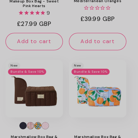
Mediterranean Oranges
Makeup Box Bag - Sweet
Pink Hearts
9
Regular
£39.99 GBP
Regular
£27.99 GBP
price
price
Add to cart
Add to cart
New
New
Bundle & Save 10%
Bundle & Save 10%
Marshmallow Box Bag &
Marshmallow Box Bag &