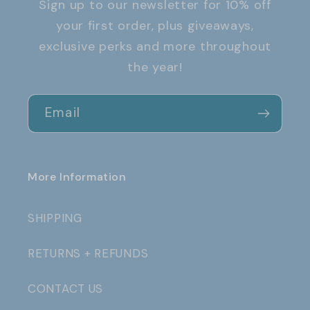
Sign up to our newsletter for 10% off
your first order, plus giveaways,
exclusive perks and more throughout
the year!
Email
More Information
SHIPPING
RETURNS + REFUNDS
CONTACT US