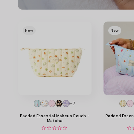
New
New
+7
Padded Essential Makeup Pouch -
Padded Essen
Matcha