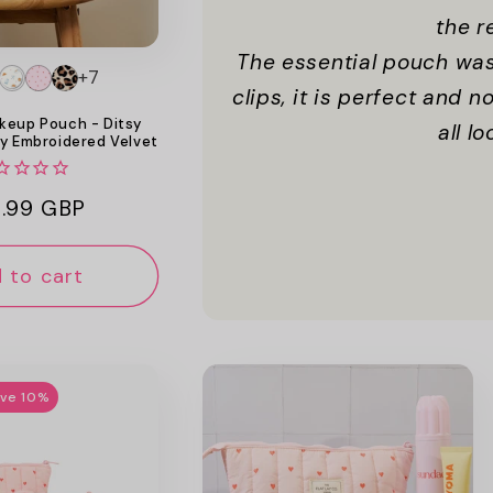
the r
The essential pouch was
+7
clips, it is perfect and 
keup Pouch - Ditsy
all l
y Embroidered Velvet
ular
.99 GBP
ce
 to cart
ave 10%