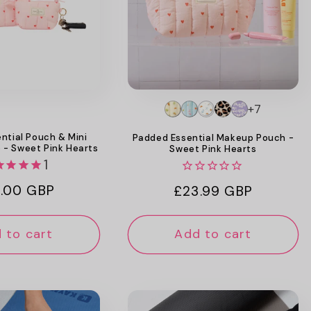
+7
ntial Pouch & Mini
Padded Essential Makeup Pouch -
 - Sweet Pink Hearts
Sweet Pink Hearts
1
ular
.00 GBP
Regular
£23.99 GBP
ce
price
 to cart
Add to cart