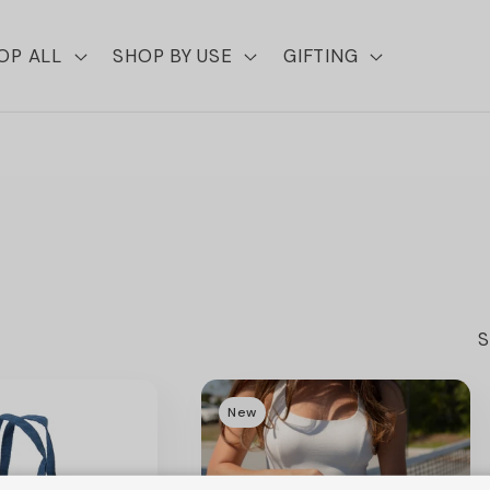
OP ALL
SHOP BY USE
GIFTING
S
New