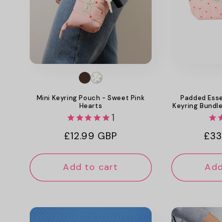
Mini Keyring Pouch - Sweet Pink
Padded Esse
Hearts
Keyring Bundle
1
Regular
£12.99 GBP
Reg
£33
price
pri
Add to cart
Add