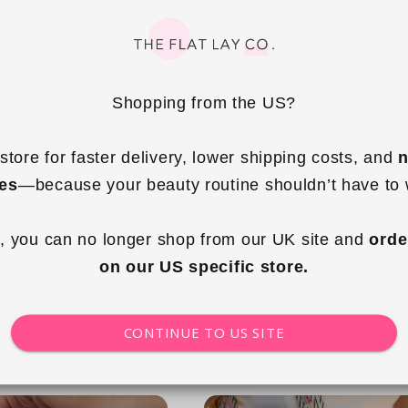
Shopping from the US?
+7
store for faster delivery, lower shipping costs, and 
n
ies
—because your beauty routine shouldn’t have to 
g Tote - Cape Cod
Essential Makeup Pouch - Country
Club
, you can no longer shop from our UK site and 
orde
ular
.99 GBP
Regular
£29.99 GBP
on our US specific store.
ce
price
 to cart
Add to cart
CONTINUE TO US SITE