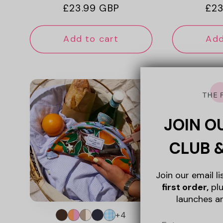
Regular
£23.99 GBP
Reg
£23
price
pri
Add to cart
Add
JOIN O
CLUB 
Join our email l
first order,
plu
launches a
+4