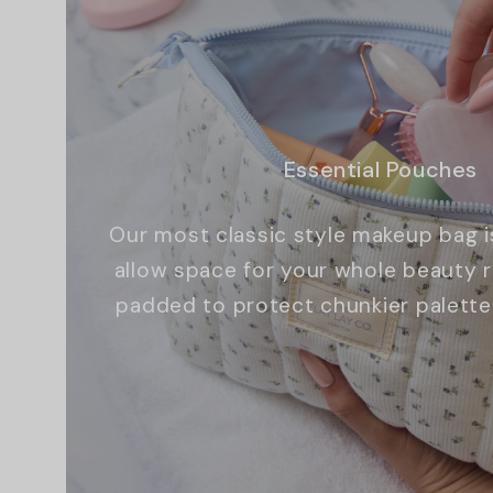
Essential Pouches
Our most classic style makeup bag i
allow space for your whole beauty ro
padded to protect chunkier palette