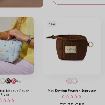
New
+6
Mini Keyring Pouch - Espresso
tial Makeup Pouch -
Playa
Regular
£12.99 GBP