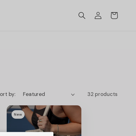
Log
Cart
in
ort by:
32 products
New