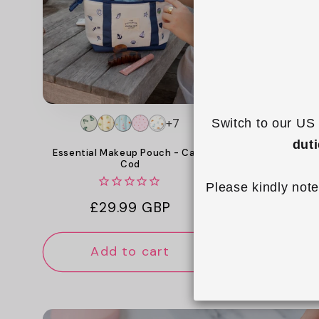
c
t
i
o
+7
Switch to our US 
n
dut
Mini Keyrin
Essential Makeup Pouch - Cape
Cod
:
Please kindly note
Reg
£14
Regular
£29.99 GBP
pri
price
Add to cart
Add