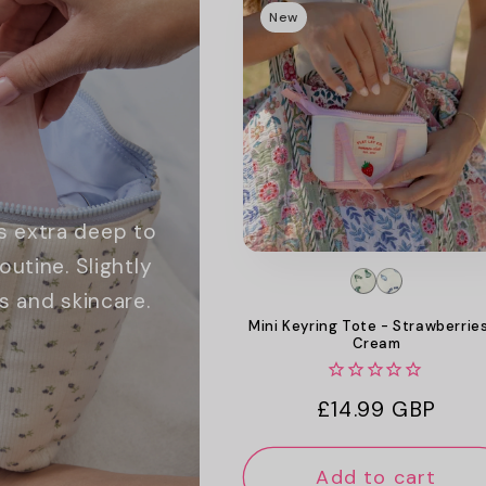
New
s extra deep to
utine. Slightly
s and skincare.
Mini Keyring Tote - Strawberrie
Cream
Regular
£14.99 GBP
price
Add to cart