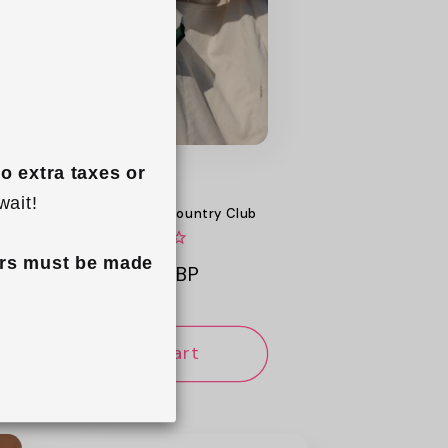
o extra taxes or 
wait!
Mini Keyring Tote - Country Club
rs must be made 
Regular
£14.99 GBP
price
Add to cart