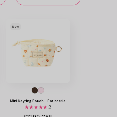
New
Mini Keyring Pouch - Patisserie
2
Regular
£12.99 GBP