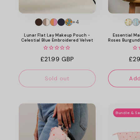
+4
Lunar Flat Lay Makeup Pouch -
Essential Ma
Celestial Blue Embroidered Velvet
Roses Burgund
Regular
£21.99 GBP
Reg
£29
price
pri
Sold out
Add
Bundle & S