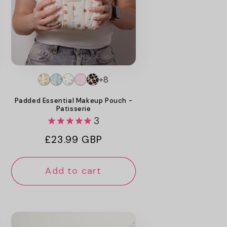
+8
Padded Essential Makeup Pouch -
Patisserie
3
Regular
£23.99 GBP
price
Add to cart