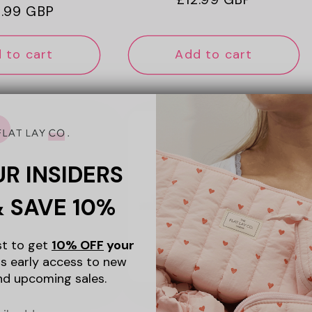
ular
.99 GBP
price
ce
 to cart
Add to cart
UR INSIDERS
& SAVE 10%
ist to get
10% OFF
your
s early access to new
nd upcoming sales.
+4
+4