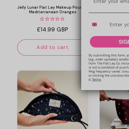
Jelly Lunar Flat Lay Makeup Pouch -
Parachute Lu
Mediterranean Oranges
Pouch -
Mobile Number
Regular
£14.99 GBP
Reg
£17
price
pri
SIG
Add to cart
Add
By submitting this form, y
(e.g., order updates) and/or
from The Flat Lay Co. inclu
is not a condition of purc
Msg frequency varies. Uns
or clicking the unsubscribe
&
Terms
.