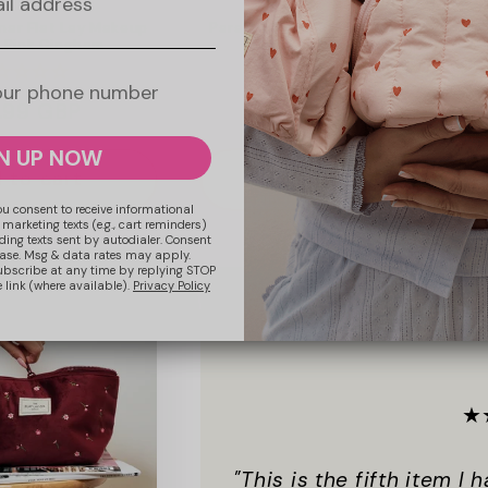
nar Flat Lay Makeup
Parachute Lunar Flat Lay Makeup
 Pink Gingham
Pouch - Blue Gingham
ular
.99 GBP
Regular
£17.99 GBP
ce
price
N UP NOW
 to cart
Add to cart
ou consent to receive informational
 marketing texts (e.g., cart reminders)
ding texts sent by autodialer. Consent
hase. Msg & data rates may apply.
ubscribe at any time by replying STOP
 link (where available).
Privacy Policy
★
"This is the fifth item I 