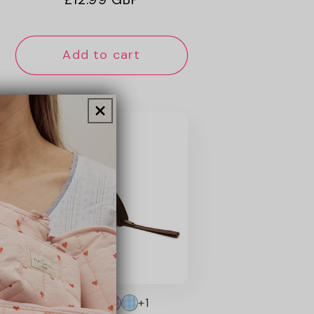
price
Add to cart
+1