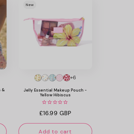
New
+6
s &
Jelly Essential Makeup Pouch -
Yellow Hibiscus
Regular
£16.99 GBP
price
Add to cart