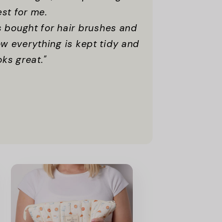
est for me.
 bought for hair brushes and
now everything is kept tidy and
ooks great."