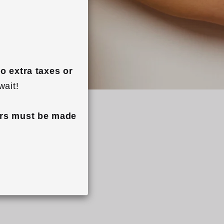
o extra taxes or 
wait!
rs must be made 