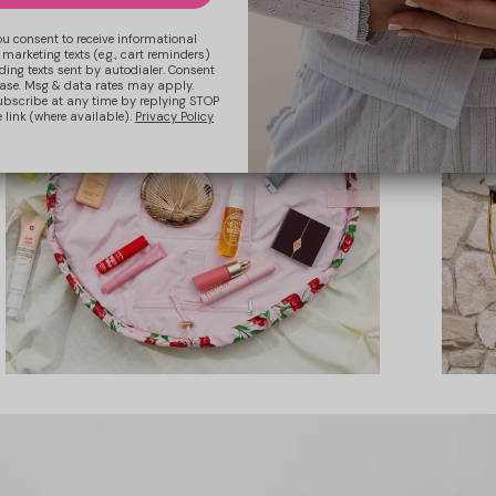
ou consent to receive informational
 marketing texts (e.g., cart reminders)
ding texts sent by autodialer. Consent
hase. Msg & data rates may apply.
ubscribe at any time by replying STOP
 link (where available).
Privacy Policy