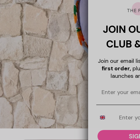
JOIN O
CLUB 
Join our email l
first order,
plu
launches a
Mobile Number
SIG