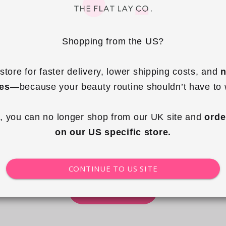
Shopping from the US?
store for faster delivery, lower shipping costs, and 
n
ies
—because your beauty routine shouldn’t have to 
, you can no longer shop from our UK site and 
orde
The Farmer's Market Collection
on our US specific store.
THE EDIT
CONTINUE TO US SITE
SHOP NOW