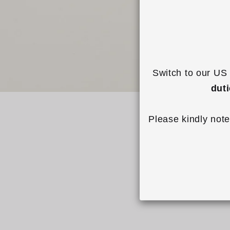
Switch to our US 
dut
Please kindly note