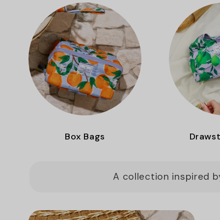
Box Bags
Drawst
A collection inspired 