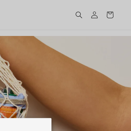
Log
Cart
in