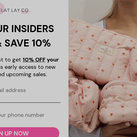
UR INSIDERS
& SAVE 10%
ist to get
10% OFF
your
s early access to new
nd upcoming sales.
N UP NOW