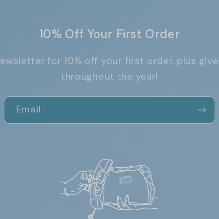
10% Off Your First Order
ewsletter for 10% off your first order, plus g
throughout the year!
Email