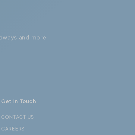
iveaways and more
Get In Touch
CONTACT US
CAREERS