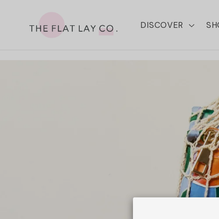
Skip to
content
DISCOVER
SH