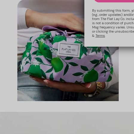
By submitting this form, y
(e.g., order updates) and/or
from The Flat Lay Co. inclu
is not a condition of purc
Msg frequency varies. Uns
or clicking the unsubscribe
&
Terms
.