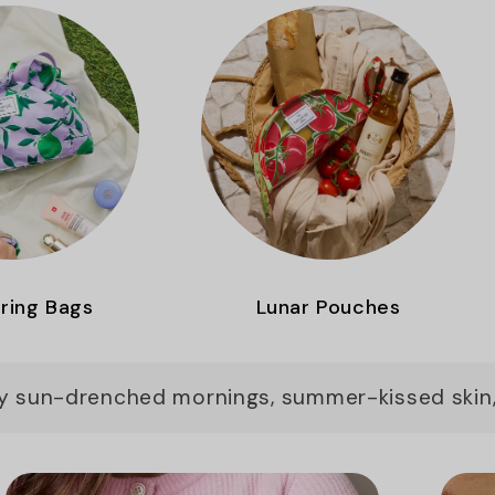
ring Bags
Lunar Pouches
by sun-drenched mornings, summer-kissed skin,