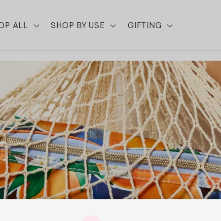
OP ALL
SHOP BY USE
GIFTING