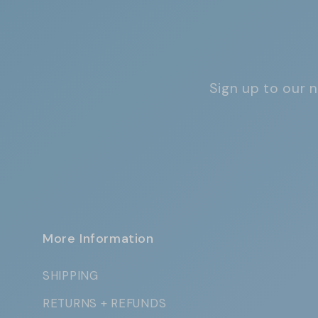
Sign up to our n
More Information
SHIPPING
RETURNS + REFUNDS