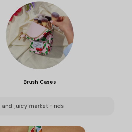
Brush Cases
 and juicy market finds