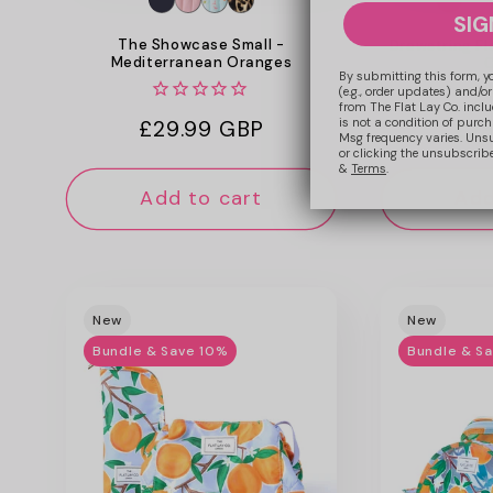
SIG
The Showcase Small -
Drawstring Fl
Mediterranean Oranges
C
By submitting this form, y
(e.g., order updates) and/or
from The Flat Lay Co. inclu
is not a condition of purc
Regular
£29.99 GBP
Reg
£23
Msg frequency varies. Uns
or clicking the unsubscribe
price
pri
&
Terms
.
Add to cart
Add
New
New
Bundle & Save 10%
Bundle & S