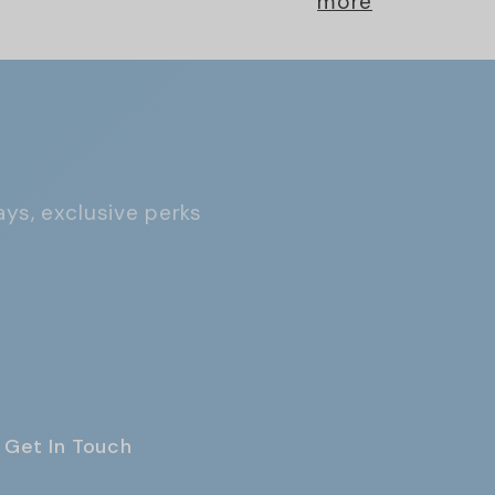
more
ays, exclusive perks
Get In Touch