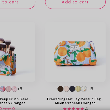
 to cart
Add to cart
+5
+15
keup Brush Case -
Drawstring Flat Lay Makeup Bag -
ranean Oranges
Mediterranean Oranges
4