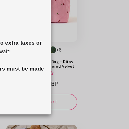
o extra taxes or 
+6
wait!
Flat Lay Makeup Box Bag - Ditsy
Cherries Pink Embroidered Velvet
rs must be made 
Regular
£34.99 GBP
price
Add to cart