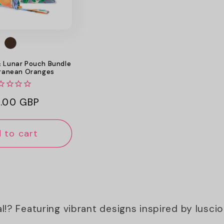
& Lunar Pouch Bundle
rranean Oranges
ular
.00 GBP
ce
 to cart
al!? Featuring vibrant designs inspired by lusc