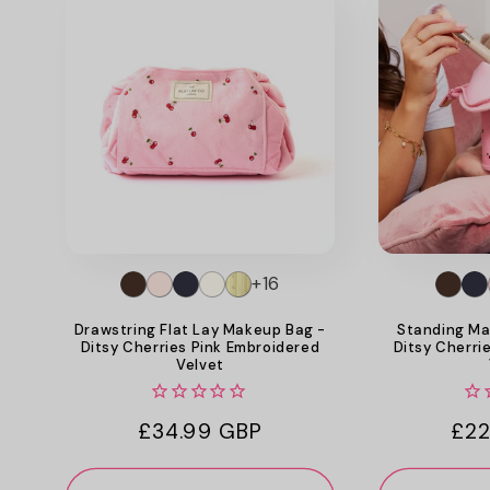
+16
Drawstring Flat Lay Makeup Bag -
Standing Ma
Ditsy Cherries Pink Embroidered
Ditsy Cherri
Velvet
Regular
£34.99 GBP
Reg
£22
price
pri