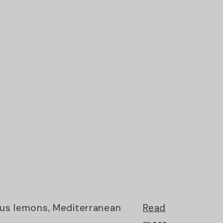
ious lemons, Mediterranean
Read