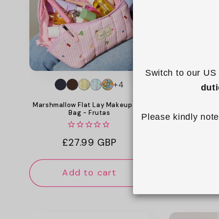
c
t
i
o
Switch to our US 
+4
dut
n
Marshmallow Flat Lay Makeup Box
Padded Stan
Bag - Frutas
Cas
Please kindly note
:
Regular
£27.99 GBP
Reg
£18
price
pri
Add to cart
Add