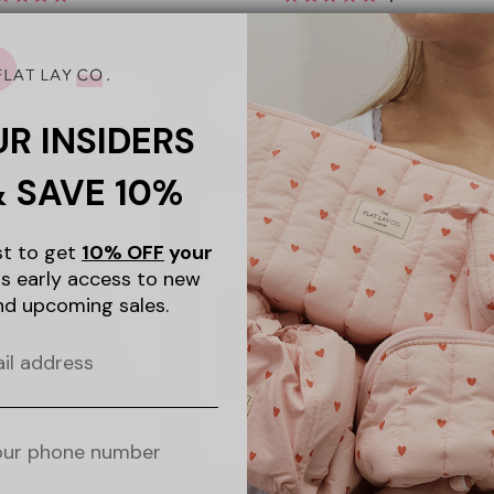
ular
.99 GBP
Regular
£23.99 GBP
ce
price
 to cart
Add to cart
UR INSIDERS
& SAVE 10%
ist to get
10% OFF
your
s early access to new
nd upcoming sales.
+15