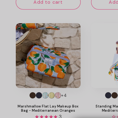
Add to cart
Add
+4
Marshmallow Flat Lay Makeup Box
Standing Ma
Bag - Mediterranean Oranges
Mediter
3