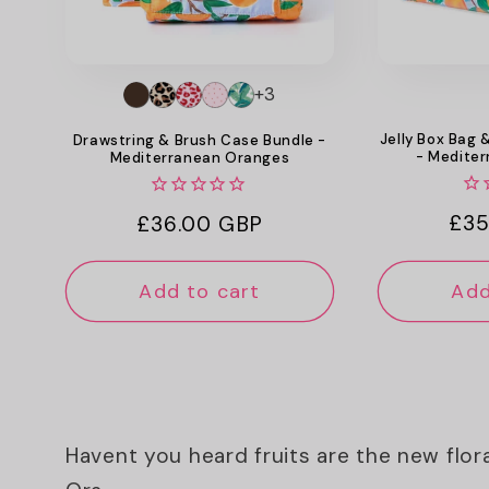
+3
Jelly Box Bag 
Drawstring & Brush Case Bundle -
- Medite
Mediterranean Oranges
Reg
£35
Regular
£36.00 GBP
pri
price
Add to cart
Add
Havent you heard fruits are the new flor