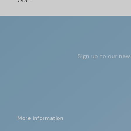
Ora...
Sign up to our news
More Information