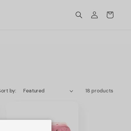
Log
Cart
in
Sort by:
18 products