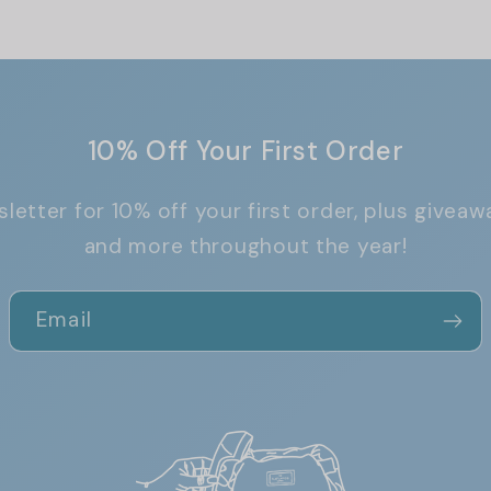
10% Off Your First Order
letter for 10% off your first order, plus giveaw
and more throughout the year!
Email