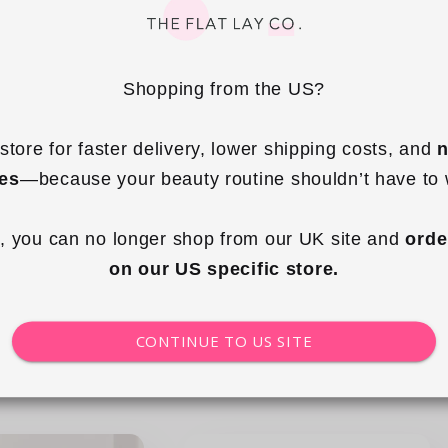
Shopping from the US?
store for faster delivery, lower shipping costs, and 
n
+5
ies
—because your beauty routine shouldn’t have to 
Mini Keyring Tote - Strawberries &
ding Makeup Brush
Cream
e - Frutas
, you can no longer shop from our UK site and 
orde
on our US specific store.
Regular
£14.99 GBP
ular
.99 GBP
price
ce
CONTINUE TO US SITE
 to cart
Add to cart