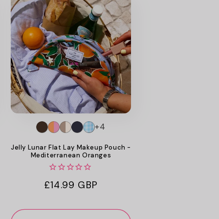
+4
Jelly Lunar Flat Lay Makeup Pouch -
Mediterranean Oranges
Regular
£14.99 GBP
price