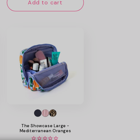
Add to cart
The Showcase Large -
Mediterranean Oranges