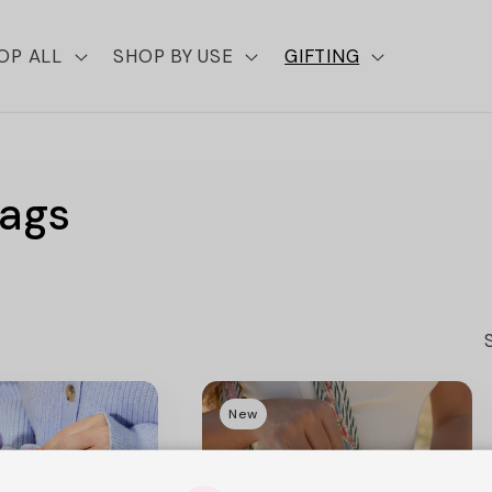
OP ALL
SHOP BY USE
GIFTING
Bags
New