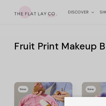
Skip to
content
DISCOVER
SH
C
Fruit Print Makeup 
o
l
l
New
New
e