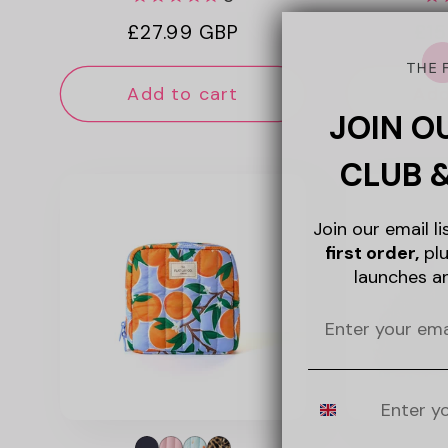
Regular
£27.99 GBP
Reg
£15
price
pri
Add to cart
Add
JOIN O
CLUB 
Join our email l
first order,
plu
launches a
Mobile Number