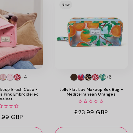
New
+4
+6
keup Brush Case -
Jelly Flat Lay Makeup Box Bag -
es Pink Embroidered
Mediterranean Oranges
Velvet
Regular
£23.99 GBP
ular
.99 GBP
price
ce