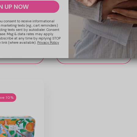
N UP NOW
Jelly Flat Lay Makeup Box Bag -
at Lay Makeup Bag -
Cherries
herries
ou consent to receive informational
1
 marketing texts (e.g., cart reminders)
ding texts sent by autodialer. Consent
hase. Msg & data rates may apply.
Regular
£22.99 GBP
ular
.99 GBP
ubscribe at any time by replying STOP
 link (where available).
Privacy Policy
price
ce
 to cart
Add to cart
ave 10%