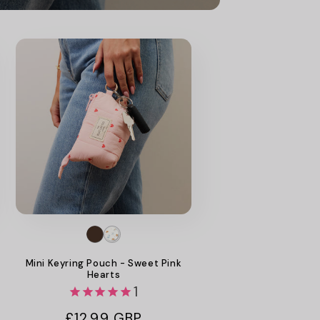
Mini Keyring Pouch - Sweet Pink
Hearts
1
Regular
£12.99 GBP