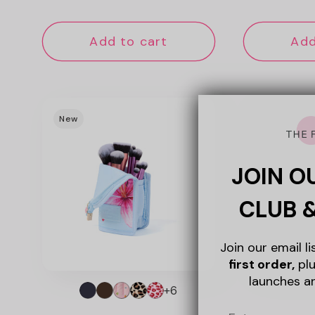
price
pri
Add to cart
Add
New
New
JOIN O
CLUB 
Join our email l
first order,
plu
launches a
+6