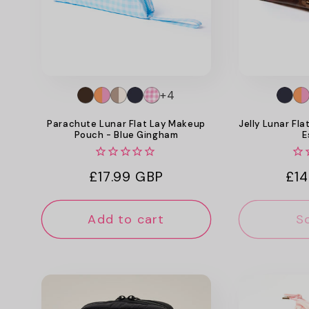
+4
Parachute Lunar Flat Lay Makeup
Jelly Lunar Fl
Pouch - Blue Gingham
E
Regular
£17.99 GBP
Reg
£14
price
pri
Add to cart
S