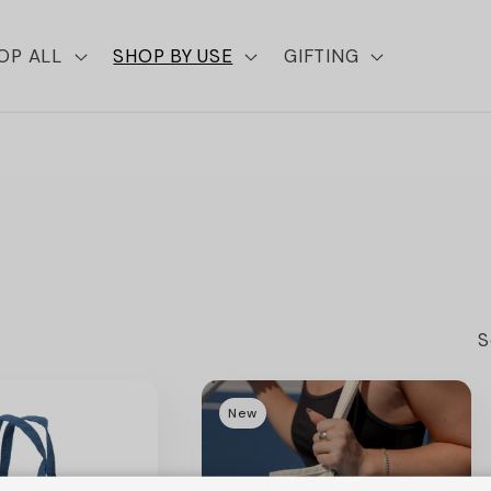
OP ALL
SHOP BY USE
GIFTING
S
New