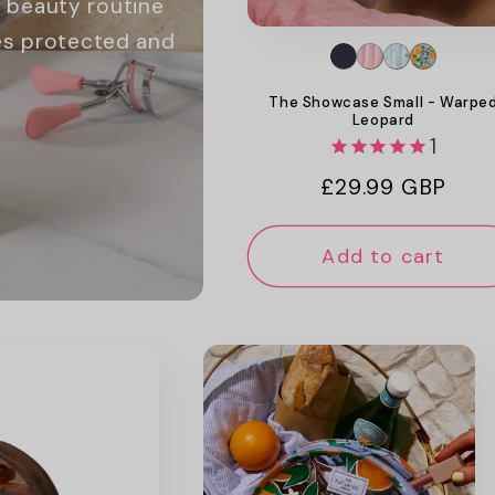
 beauty routine
hes protected and
The Showcase Small - Warpe
Leopard
1
Regular
£29.99 GBP
price
Add to cart