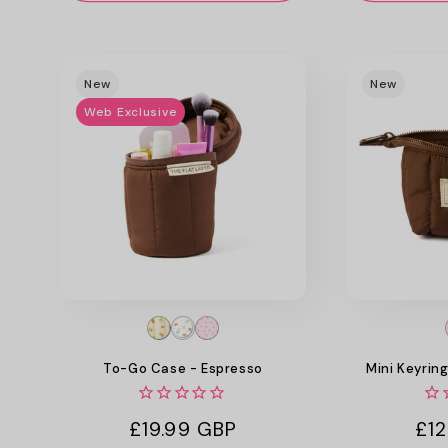
New
New
Web Exclusive
To-Go Case - Espresso
Mini Keyrin
Regular
£19.99 GBP
Reg
£12