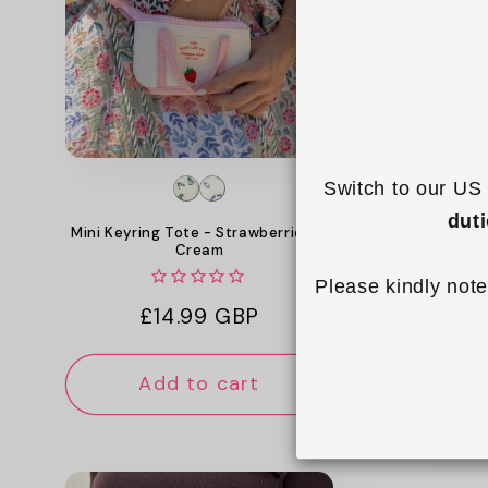
c
t
i
o
Switch to our US 
n
dut
Mini Keyring Tote - Strawberries &
Mini Keyrin
Cream
:
Please kindly note
Reg
£14
Regular
£14.99 GBP
pri
price
Add to cart
Add