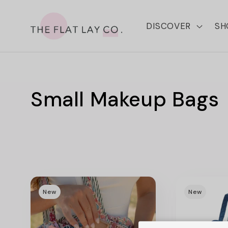
Skip to
content
DISCOVER
SH
C
Small Makeup Bags
o
l
l
New
New
e