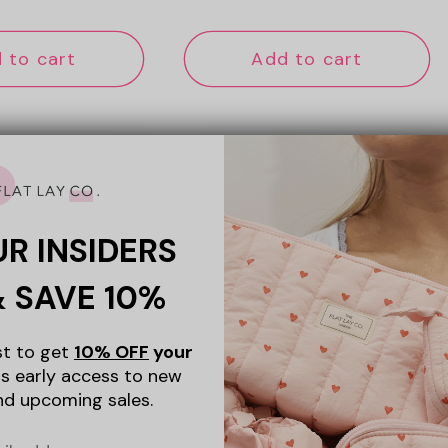
ce
price
 to cart
Add to cart
New
UR INSIDERS
& SAVE 10%
ist to get
10% OFF
your
s early access to new
nd upcoming sales.
+5