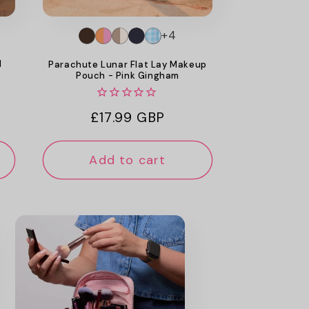
+4
d
Parachute Lunar Flat Lay Makeup
Pouch - Pink Gingham
Regular
£17.99 GBP
price
Add to cart