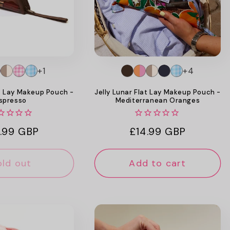
+1
+4
at Lay Makeup Pouch -
Jelly Lunar Flat Lay Makeup Pouch -
spresso
Mediterranean Oranges
ular
.99 GBP
Regular
£14.99 GBP
ce
price
old out
Add to cart