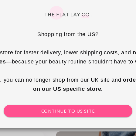
Shopping from the US?
store for faster delivery, lower shipping costs, and 
n
ies
—because your beauty routine shouldn’t have to 
g Tote - Cape Cod
Mini Keyring Tote - Country Club
, you can no longer shop from our UK site and 
orde
ular
.99 GBP
Regular
£14.99 GBP
on our US specific store.
ce
price
 to cart
Add to cart
CONTINUE TO US SITE