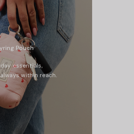
eyring Pouch
day essentials,
always within reach.