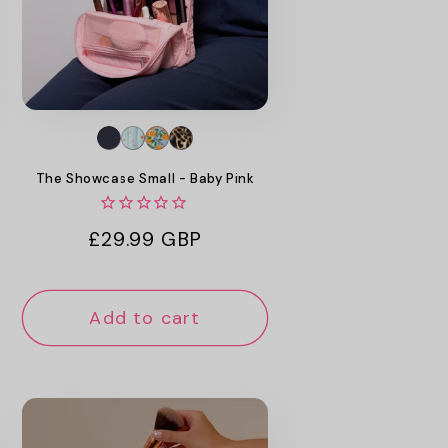
The Showcase Small - Baby Pink
Regular
£29.99 GBP
price
Add to cart