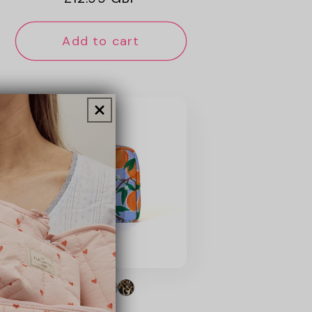
price
Add to cart