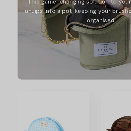
This game-changing solution to your
unzips into a pot, keeping your brus
organised.
Promotional
image