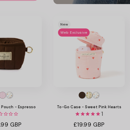
Promotional
image
New
Web Exclusive
g Pouch - Espresso
To-Go Case - Sweet Pink Hearts
1
ular
.99 GBP
Regular
£19.99 GBP