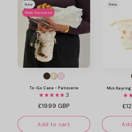
New
New
Web Exclusive
To-Go Case - Patisserie
Mini Keyring
3
Regular
£19.99 GBP
Reg
£12
price
pri
Add to cart
Add