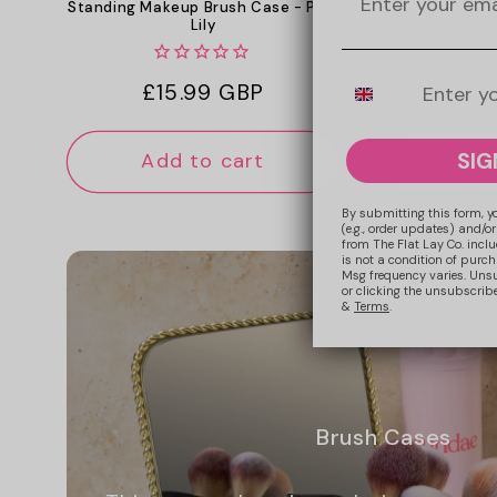
The Showca
Standing Makeup Brush Case - Pink
Lily
Reg
£29
Mobile Number
Regular
£15.99 GBP
pri
price
SIG
Add to cart
Add
By submitting this form, y
(e.g., order updates) and/or
from The Flat Lay Co. inclu
is not a condition of purc
Msg frequency varies. Uns
or clicking the unsubscribe
&
Terms
.
Brush Cases