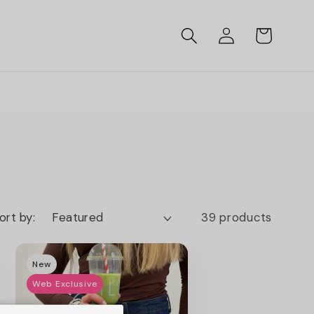
Log
Cart
in
ort by:
39 products
New
Web Exclusive