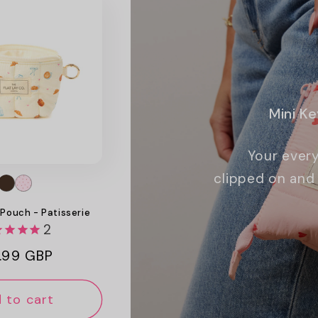
Mini K
Your every
clipped on and 
 Pouch - Patisserie
2
ular
.99 GBP
ce
 to cart