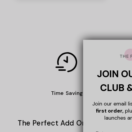
JOIN O
CLUB 
Time Saving
Join our email l
first order,
plu
launches a
The Perfect Add On