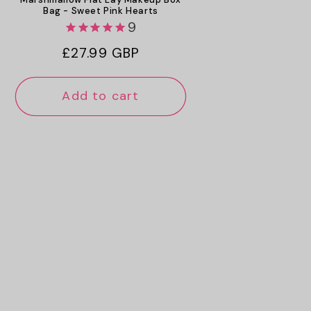
Bag - Sweet Pink Hearts
9
Regular
£27.99 GBP
price
Add to cart