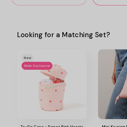
Looking for a Matching Set?
New
Web Exclusive
To-Go Case - Sweet Pink Hearts
Mini Keyring