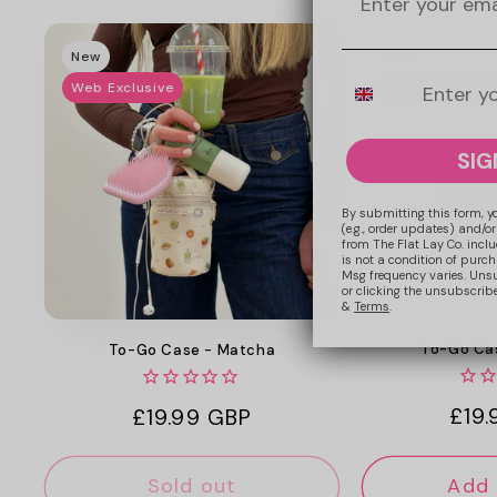
New
New
Mobile Number
Web Exclusive
Web Exclusive
SIG
By submitting this form, y
(e.g., order updates) and/or
from The Flat Lay Co. inclu
is not a condition of purc
Msg frequency varies. Uns
or clicking the unsubscribe
&
Terms
.
To-Go Cas
To-Go Case - Matcha
Regu
£19
Regular
£19.99 GBP
pric
price
Sold out
Add 