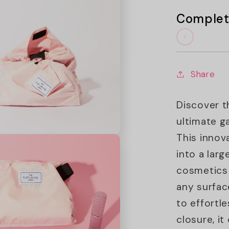
Complet
Share
Discover t
ultimate g
This innov
into a lar
cosmetics 
any surfac
to effortl
closure, i