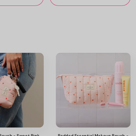
 Pouch - Sweet Pink
Padded Essential Makeup Pouch -