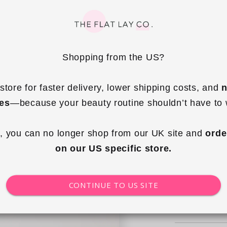
Quantity
Shopping from the US?
Decrea
quantity
store for faster delivery, lower shipping costs, and 
n
Choos
for
ies
—because your beauty routine shouldn’t have to 
Drawstr
Flat
, you can no longer shop from our UK site and 
orde
Lay
on our US specific store.
Makeup
Bag
-
CONTINUE TO US SITE
Blush
Pink