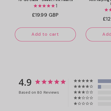
1
Regular
£19.99 GBP
Reg
£12
price
pri
Add to cart
Add
4.9
Based on 80 Reviews