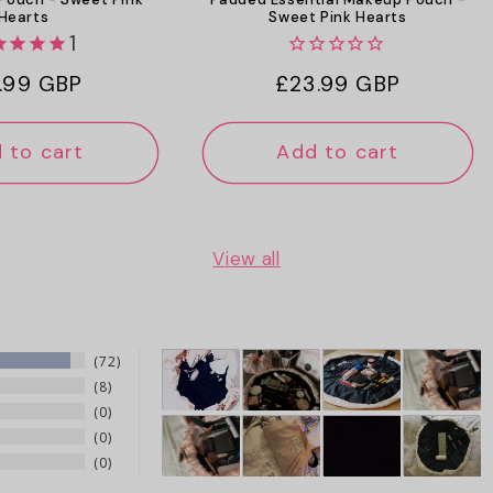
Hearts
Sweet Pink Hearts
1
ular
.99 GBP
Regular
£23.99 GBP
ce
price
 to cart
Add to cart
View all
72
8
0
0
0