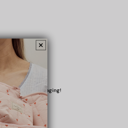
No more rummaging!