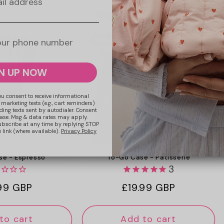
New
Web Exclusive
N UP NOW
ou consent to receive informational
 marketing texts (e.g., cart reminders)
ding texts sent by autodialer. Consent
hase. Msg & data rates may apply.
ubscribe at any time by replying STOP
 link (where available).
Privacy Policy
To-Go Case - Patisserie
e - Espresso
3
Regular
£19.99 GBP
lar
.99 GBP
price
e
to cart
Add to cart