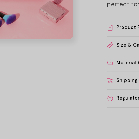
perfect for
Product 
Size & C
Material
Shipping
Regulato