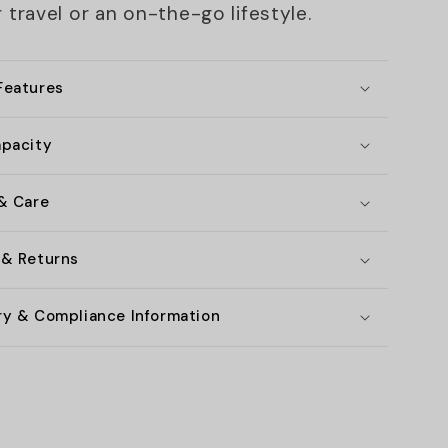
 travel or an on-the-go lifestyle.
Features
apacity
 & Care
 & Returns
ry & Compliance Information