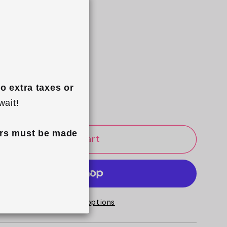
se
Increase
quantity
o extra taxes or 
e Gift Wrap
for
wait!
ing
Drawstring
Flat
rs must be made 
Add to cart
Lay
Makeup
Bag
-
Blush
More payment options
Pink