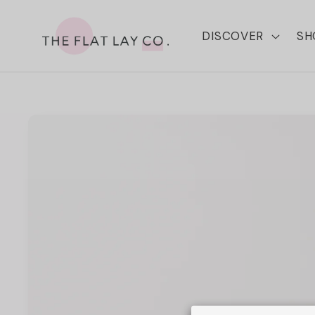
Skip to
content
DISCOVER
SH
Skip to
product
information