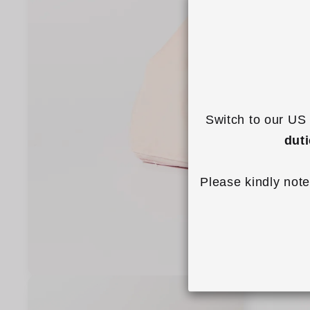
Switch to our US 
dut
Please kindly note
Open
media
1