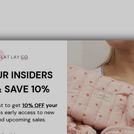
UR INSIDERS
& SAVE 10%
Protective
ist to get
10% OFF
your
s early access to new
nd upcoming sales.