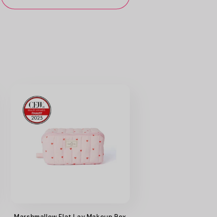
Marshmallow Flat Lay Makeup Box