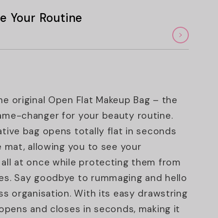
e Your Routine
he original Open Flat Makeup Bag – the
ame-changer for your beauty routine.
ative bag opens totally flat in seconds
ge mat, allowing you to see your
all at once while protecting them from
es. Say goodbye to rummaging and hello
ess organisation. With its easy drawstring
t opens and closes in seconds, making it