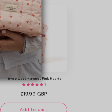
New
Web Exclusive
To-Go Case - Sweet Pink Hearts
1
Regular
£19.99 GBP
price
Add to cart