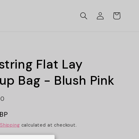
Log
Cart
in
tring Flat Lay
p Bag - Blush Pink
80
GBP
Shipping
calculated at checkout.
ints
Textures