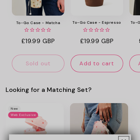
To-G
To-Go Case - Espresso
To-Go Case - Matcha
Regular
£19.99 GBP
Regular
£19.99 GBP
price
price
Sold out
Add to cart
Looking for a Matching Set?
New
Web Exclusive