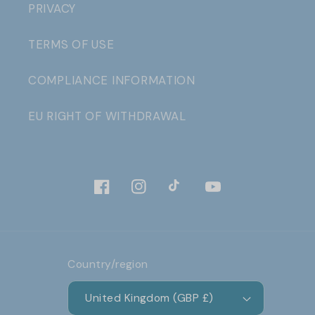
PRIVACY
TERMS OF USE
COMPLIANCE INFORMATION
EU RIGHT OF WITHDRAWAL
Facebook
Instagram
TikTok
YouTube
Country/region
United Kingdom (GBP £)