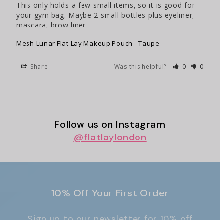
This only holds a few small items, so it is good for 
your gym bag. Maybe 2 small bottles plus eyeliner, 
mascara, brow liner.
Mesh Lunar Flat Lay Makeup Pouch - Taupe
Share
Was this helpful?
0
0
Follow us on Instagram
@
flatlaylondon
10% Off Your First Order
Sign up to our newsletter for 10% off