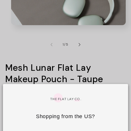
Open
media
1
in
of
1
/
5
modal
Mesh Lunar Flat Lay
Makeup Pouch - Taupe
3
Regular
£14.99 GBP
price
Shopping from the US?
Tax included.
Shipping
calculated at checkout.
Colours
Prints
Textures