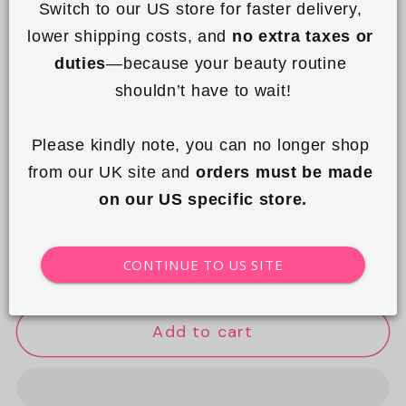
Switch to our US store for faster delivery, 
lower shipping costs, and 
no extra taxes or 
duties
—because your beauty routine 
shouldn’t have to wait!
I'm in a Bundle!
10% off automatically applied to all bundles.
Please kindly note, you can no longer shop 
Quantity
from our UK site and 
orders must be made 
on our US specific store.
Decrease
Increase
quantity
quantity
Choose Gift Wrap
CONTINUE TO US SITE
for
for
Mesh
Mesh
Lunar
Lunar
Add to cart
Flat
Flat
Lay
Lay
Makeup
Makeup