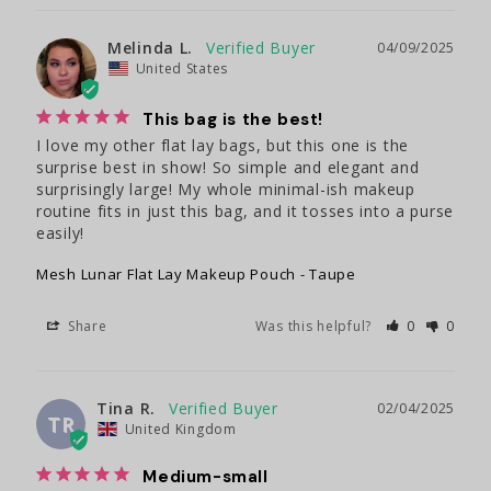
Melinda L.
04/09/2025
United States
This bag is the best!
I love my other flat lay bags, but this one is the 
surprise best in show! So simple and elegant and 
surprisingly large! My whole minimal-ish makeup 
routine fits in just this bag, and it tosses into a purse 
easily!
Mesh Lunar Flat Lay Makeup Pouch - Taupe
Share
Was this helpful?
0
0
Tina R.
02/04/2025
TR
United Kingdom
Medium-small