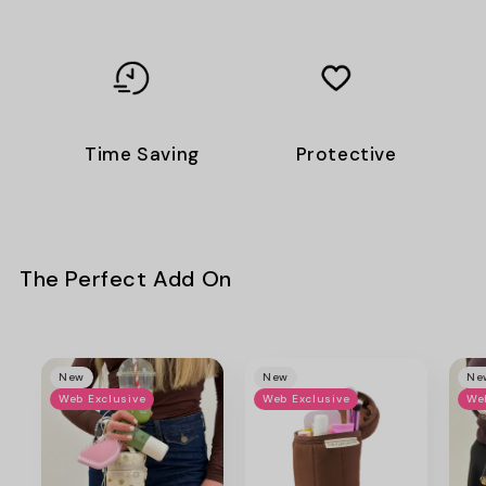
Time Saving
Protective
The Perfect Add On
New
New
Ne
Web Exclusive
Web Exclusive
We