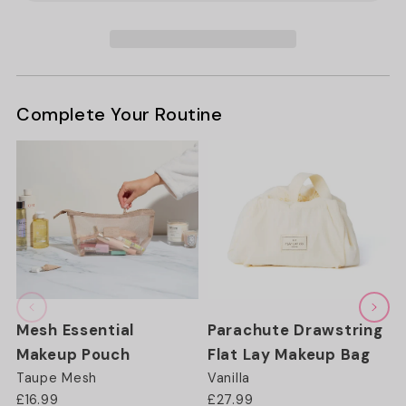
Pouch
Pouch
-
-
Taupe
Taupe
Complete Your Routine
Mesh Essential
Parachute Drawstring
Makeup Pouch
Flat Lay Makeup Bag
Taupe Mesh
Vanilla
£16.99
£27.99