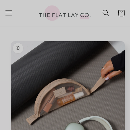
Skip to
content
Cart
Skip to
product
information