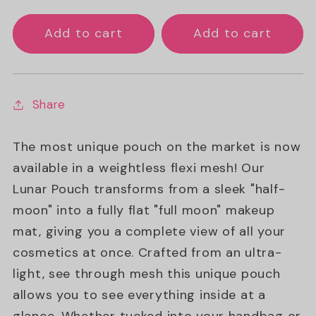
Add to cart
Add to cart
Share
The most unique pouch on the market is now
available in a weightless flexi mesh! Our
Lunar Pouch transforms from a sleek "half-
moon" into a fully flat "full moon" makeup
mat, giving you a complete view of all your
cosmetics at once. Crafted from an ultra-
light, see through mesh this unique pouch
allows you to see everything inside at a