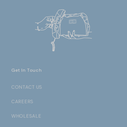
Get In Touch
CONTACT US
CAREERS
WHOLESALE