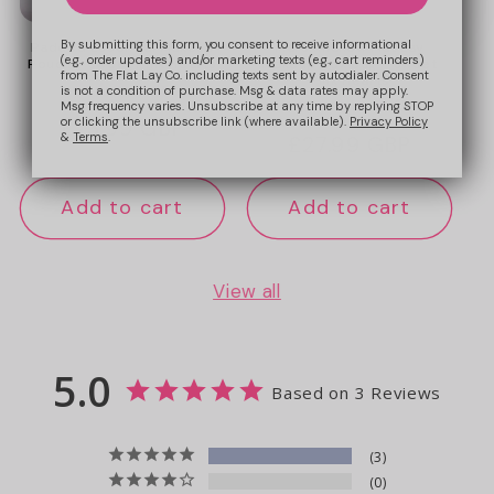
By submitting this form, you consent to receive informational
Padded Essential Makeup
Marshmallow Flat Lay
(e.g., order updates) and/or marketing texts (e.g., cart reminders)
Pouch - Sweet Pink Hearts
Makeup Box Bag - Sweet
from The Flat Lay Co. including texts sent by autodialer. Consent
Pink Hearts
is not a condition of purchase. Msg & data rates may apply.
9
Msg frequency varies. Unsubscribe at any time by replying STOP
or clicking the unsubscribe link (where available).
Privacy Policy
Regular
£23.99 GBP
&
Terms
.
Regular
£27.99 GBP
price
price
Add to cart
Add to cart
View all
5.0
Based on 3 Reviews
3
0