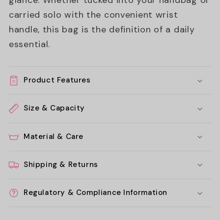
glance. Whether tucked into your handbag or
carried solo with the convenient wrist
handle, this bag is the definition of a daily
essential.
Product Features
Size & Capacity
Material & Care
Shipping & Returns
Regulatory & Compliance Information