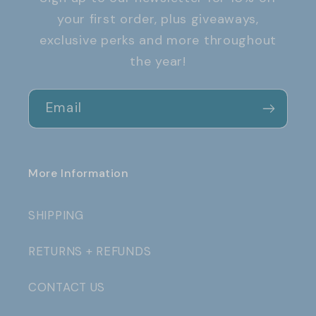
your first order, plus giveaways,
exclusive perks and more throughout
the year!
Email
More Information
SHIPPING
RETURNS + REFUNDS
CONTACT US