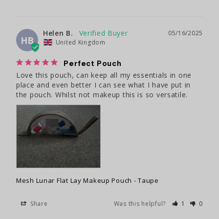
Helen B.
05/16/2025
HB
United Kingdom
Perfect Pouch
Love this pouch, can keep all my essentials in one 
place and even better I can see what I have put in 
the pouch. Whilst not makeup this is so versatile.
Mesh Lunar Flat Lay Makeup Pouch - Taupe
Share
Was this helpful?
1
0