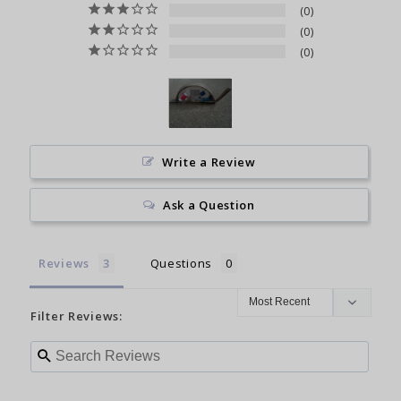
0
0
0
Write a Review
Ask a Question
Reviews
Questions
Filter Reviews: