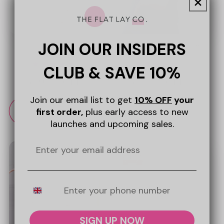
JOIN OUR INSIDERS
To-Go Case - Sweet Pink
Mini Keyring Pouch - Sweet
Hearts
Pink Hearts
1
1
CLUB & SAVE 10%
Regular
£19.99 GBP
Regular
£12.99 GBP
price
price
Join our email list to get
10% OFF
your
Add to cart
Add to cart
first order,
plus early access to new
launches and upcoming sales.
Mobile Number
SIGN UP NOW