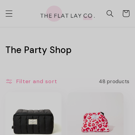
Skip to
content
Cart
C
The Party Shop
o
l
Filter and sort
48 products
l
e
c
t
i