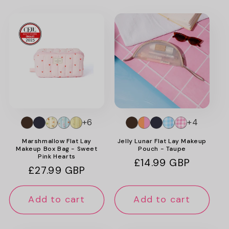
+6
+4
Marshmallow Flat Lay
Jelly Lunar Flat Lay Makeup
Makeup Box Bag - Sweet
Pouch - Taupe
Pink Hearts
Regular
£14.99 GBP
Regular
£27.99 GBP
price
price
Add to cart
Add to cart