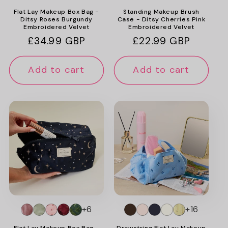
Flat Lay Makeup Box Bag -
Standing Makeup Brush
Ditsy Roses Burgundy
Case - Ditsy Cherries Pink
Embroidered Velvet
Embroidered Velvet
Regular
£34.99 GBP
Regular
£22.99 GBP
price
price
Add to cart
Add to cart
+6
+16
Flat Lay Makeup Box Bag -
Drawstring Flat Lay Makeup