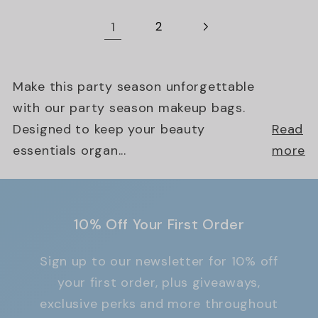
1
2
Make this party season unforgettable
with our party season makeup bags.
Designed to keep your beauty
Read
essentials organ...
more
10% Off Your First Order
Sign up to our newsletter for 10% off
your first order, plus giveaways,
exclusive perks and more throughout