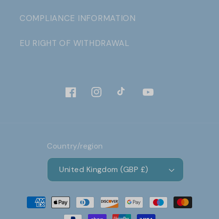
COMPLIANCE INFORMATION
EU RIGHT OF WITHDRAWAL
Facebook
Instagram
TikTok
YouTube
Country/region
United Kingdom (GBP £)
Payment
methods