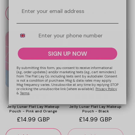
price
price
Add to cart
Add to cart
Mobile Number
SIGN UP NOW
By submitting this form, you consent to receive informational
(e.g., order updates) and/or marketing texts (e.g., cart reminders)
from The Flat Lay Co. including texts sent by autodialer. Consent
is not a condition of purchase. Msg & data rates may apply.
Msg frequency varies. Unsubscribe at any time by replying STOP
or clicking the unsubscribe link (where available).
Privacy Policy
&
Terms
.
+4
+4
Jelly Lunar Flat Lay Makeup
Jelly Lunar Flat Lay Makeup
Pouch - Pink and Orange
Pouch - Black
Regular
£14.99 GBP
Regular
£14.99 GBP
price
price