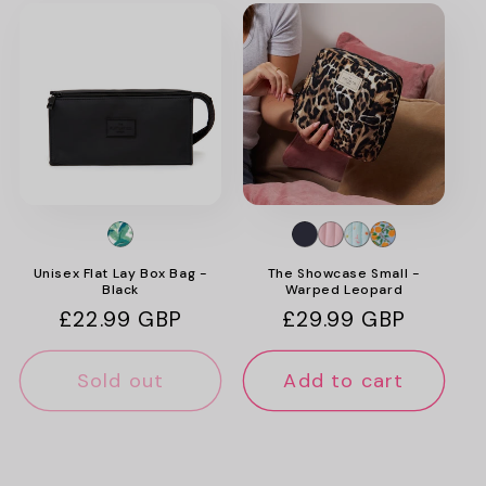
Unisex Flat Lay Box Bag -
The Showcase Small -
Black
Warped Leopard
Regular
£22.99 GBP
Regular
£29.99 GBP
price
price
Sold out
Add to cart