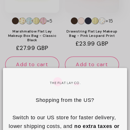
o
n
+5
+15
:
Marshmallow Flat Lay
Drawstring Flat Lay Makeup
Makeup Box Bag - Classic
Bag - Pink Leopard Print
Black
Regular
£23.99 GBP
Regular
£27.99 GBP
price
price
Add to cart
Add to cart
Shopping from the US?
Switch to our US store for faster delivery, 
lower shipping costs, and 
no extra taxes or 