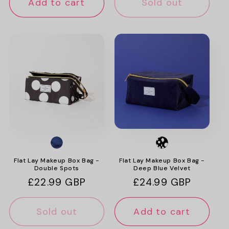
Add to cart
Sold out
Flat Lay Makeup Box Bag -
Flat Lay Makeup Box Bag -
Double Spots
Deep Blue Velvet
Regular
£22.99 GBP
Regular
£24.99 GBP
price
price
Sold out
Add to cart