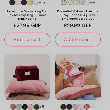
+15
+9
Parachute Drawstring Flat
Essential Makeup Pouch -
Lay Makeup Bag - Sweet
Ditsy Roses Burgundy
Pink Hearts
Embroidered Velvet
Regular
£27.99 GBP
Regular
£29.99 GBP
price
price
Add to cart
Add to cart
+6
+4