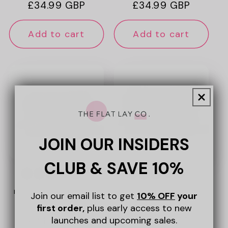
Regular
£34.99 GBP
Regular
£34.99 GBP
price
price
Add to cart
Add to cart
JOIN OUR INSIDERS
CLUB & SAVE 10%
+6
+6
Flat Lay Makeup Box Bag -
Flat Lay Makeup Box Bag -
Join our email list to get
10% OFF
your
Ditsy Cherries Pink
Green Leaves Embroidered
first order,
plus early access to new
Embroidered Velvet
Velvet
launches and upcoming sales.
Regular
£34.99 GBP
Regular
£34.99 GBP