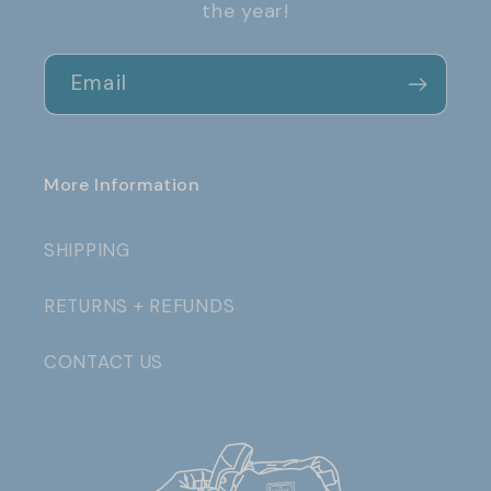
the year!
Email
More Information
SHIPPING
RETURNS + REFUNDS
CONTACT US