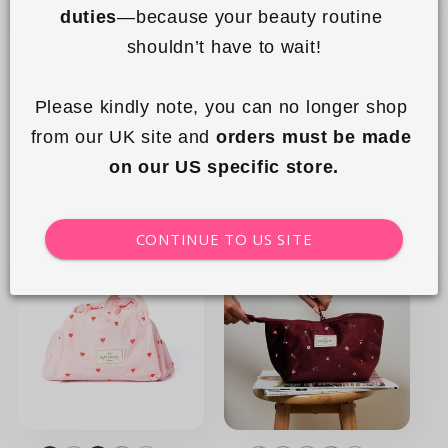
duties
—because your beauty routine 
+15
+15
shouldn’t have to wait!
Drawstring Flat Lay Makeup
Drawstring Flat Lay Makeup
Bag - Double Spots
Bag - Leopard Print
Please kindly note, you can no longer shop 
Regular
£23.99 GBP
Regular
£23.99 GBP
from our UK site and 
orders must be made 
price
price
on our US specific store.
Add to cart
Add to cart
CONTINUE TO US SITE