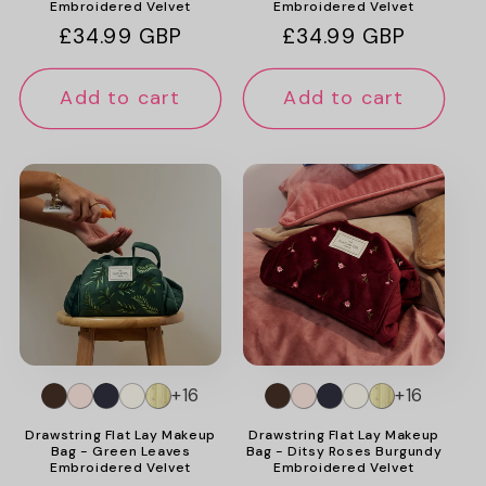
Embroidered Velvet
Embroidered Velvet
Regular
£34.99 GBP
Regular
£34.99 GBP
price
price
Add to cart
Add to cart
+16
+16
Drawstring Flat Lay Makeup
Drawstring Flat Lay Makeup
Bag - Green Leaves
Bag - Ditsy Roses Burgundy
Embroidered Velvet
Embroidered Velvet