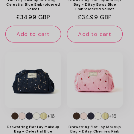
Celestial Blue Embroidered
Bag - Ditsy Bows Blue
Velvet
Embroidered Velvet
Regular
£34.99 GBP
Regular
£34.99 GBP
price
price
Add to cart
Add to cart
+16
+16
Drawstring Flat Lay Makeup
Drawstring Flat Lay Makeup
Bag - Celestial Blue
Bag - Ditsy Cherries Pink