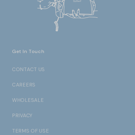
Get In Touch
CONTACT US
CAREERS
WHOLESALE
PRIVACY
TERMS OF USE