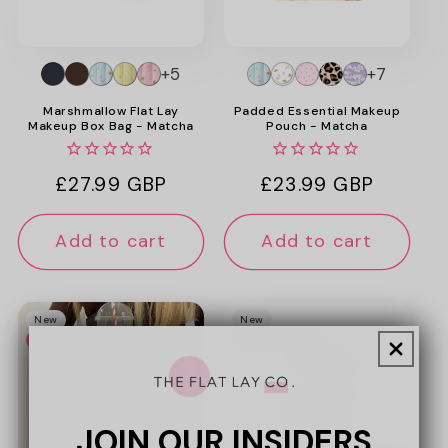
+5
+7
Marshmallow Flat Lay
Padded Essential Makeup
Makeup Box Bag - Matcha
Pouch - Matcha
Regular
£27.99 GBP
Regular
£23.99 GBP
price
price
Add to cart
Add to cart
New
New
Web Exclusive
Web Exclusive
JOIN OUR INSIDERS