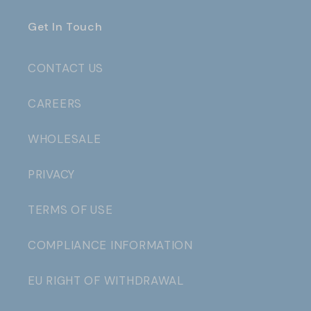
Get In Touch
CONTACT US
CAREERS
WHOLESALE
PRIVACY
TERMS OF USE
COMPLIANCE INFORMATION
EU RIGHT OF WITHDRAWAL