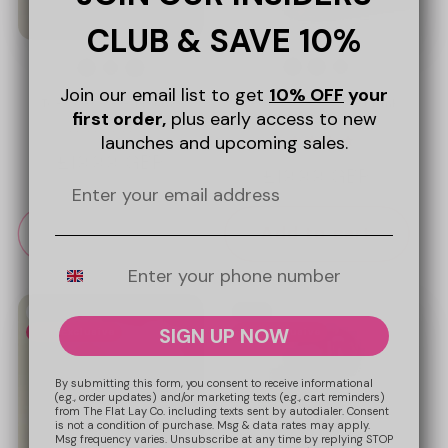
CLUB & SAVE 10%
Join our email list to get
10% OFF
your
To-Go Case - Sweet Pink
To-Go Case - Matcha
first order,
plus early access to new
Hearts
1
launches and upcoming sales.
Regular
£19.99 GBP
Regular
£19.99 GBP
price
price
Sold out
Add to cart
Mobile Number
New
New
SIGN UP NOW
Web Exclusive
Web Exclusive
By submitting this form, you consent to receive informational
(e.g., order updates) and/or marketing texts (e.g., cart reminders)
from The Flat Lay Co. including texts sent by autodialer. Consent
is not a condition of purchase. Msg & data rates may apply.
Msg frequency varies. Unsubscribe at any time by replying STOP