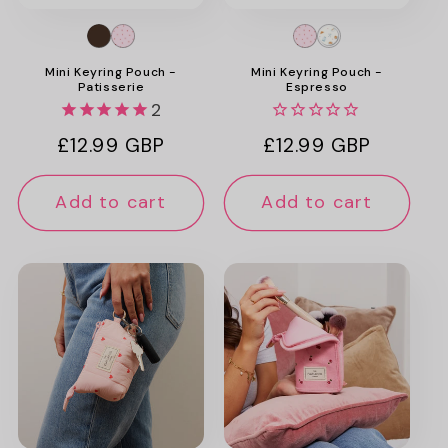
Mini Keyring Pouch -
Mini Keyring Pouch -
Patisserie
Espresso
2
Regular
£12.99 GBP
Regular
£12.99 GBP
price
price
Add to cart
Add to cart