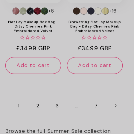
+6
+16
Flat Lay Makeup Box Bag -
Drawstring Flat Lay Makeup
Ditsy Cherries Pink
Bag - Ditsy Cherries Pink
Embroidered Velvet
Embroidered Velvet
Regular
£34.99 GBP
Regular
£34.99 GBP
price
price
Add to cart
Add to cart
1
…
2
3
7
Browse the full Summer Sale collection