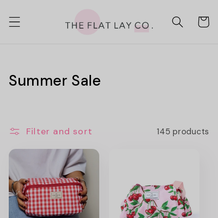
Skip to
content
Cart
C
Summer Sale
o
l
Filter and sort
145 products
l
e
c
t
i