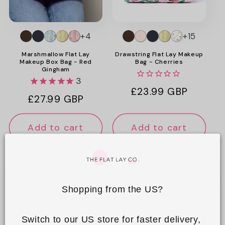
o
n
+4
+15
:
Marshmallow Flat Lay
Drawstring Flat Lay Makeup
Makeup Box Bag - Red
Bag - Cherries
Gingham
3
Regular
£23.99 GBP
Regular
£27.99 GBP
price
price
Add to cart
Add to cart
Shopping from the US?
Switch to our US store for faster delivery, 