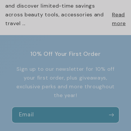
and discover limited-time savings
across beauty tools, accessories and
Read
travel ...
more
10% Off Your First Order
Sign up to our newsletter for 10% off
your first order, plus giveaways,
exclusive perks and more throughout
the year!
Email