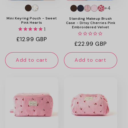
+4
Mini Keyring Pouch - Sweet
Standing Makeup Brush
Pink Hearts
Case - Ditsy Cherries Pink
Embroidered Velvet
1
Regular
£12.99 GBP
Regular
£22.99 GBP
price
price
Add to cart
Add to cart