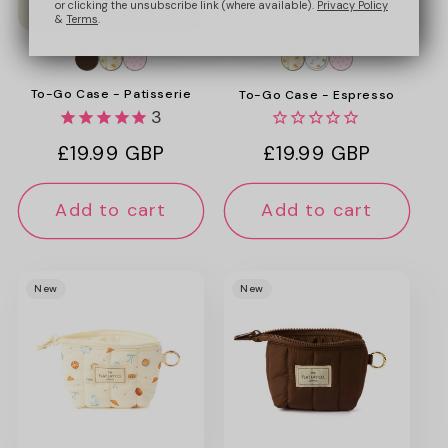
or clicking the unsubscribe link (where available).
Privacy Policy
&
Terms
.
To-Go Case - Patisserie
To-Go Case - Espresso
3
Regular
£19.99 GBP
Regular
£19.99 GBP
price
price
Add to cart
Add to cart
New
New