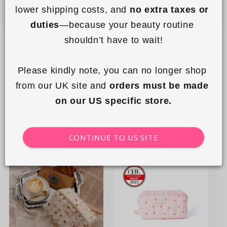
lower shipping costs, and 
no extra taxes or 
duties
—because your beauty routine 
+7
shouldn’t have to wait!
The Showcase Small -
Padded Essential Makeup
Mediterranean Oranges
Pouch - Sweet Pink Hearts
Please kindly note, you can no longer shop 
from our UK site and 
orders must be made 
Regular
£29.99 GBP
Regular
£23.99 GBP
on our US specific store.
price
price
Add to cart
Add to cart
CONTINUE TO US SITE