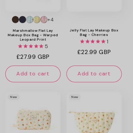
+4
Jelly Flat Lay Makeup Box
Marshmallow Flat Lay
Bag - Cherries
Makeup Box Bag - Warped
Leopard Print
1
5
Regular
£22.99 GBP
Regular
£27.99 GBP
price
price
Add to cart
Add to cart
New
New