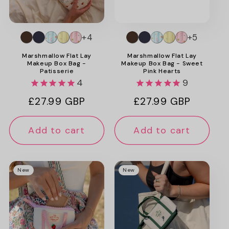
+4
+5
Marshmallow Flat Lay
Marshmallow Flat Lay
Makeup Box Bag -
Makeup Box Bag - Sweet
Patisserie
Pink Hearts
4
9
Regular
£27.99 GBP
Regular
£27.99 GBP
price
price
Add to cart
Add to cart
New
New