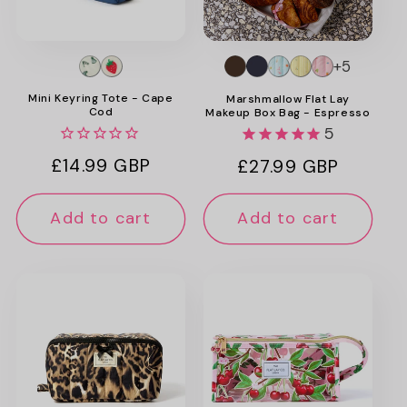
+5
Mini Keyring Tote - Cape
Marshmallow Flat Lay
Cod
Makeup Box Bag - Espresso
5
Regular
£14.99 GBP
Regular
£27.99 GBP
price
price
Add to cart
Add to cart