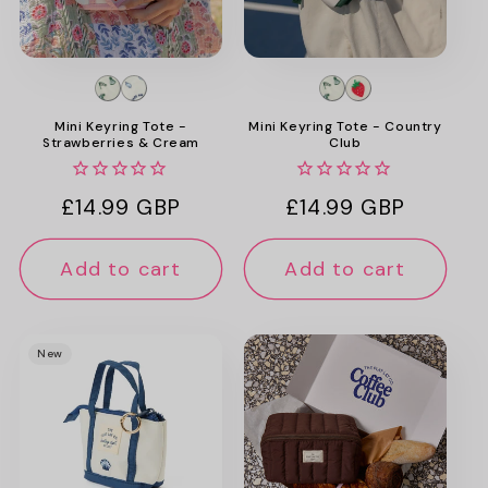
Mini Keyring Tote -
Mini Keyring Tote - Country
Strawberries & Cream
Club
Regular
£14.99 GBP
Regular
£14.99 GBP
price
price
Add to cart
Add to cart
New