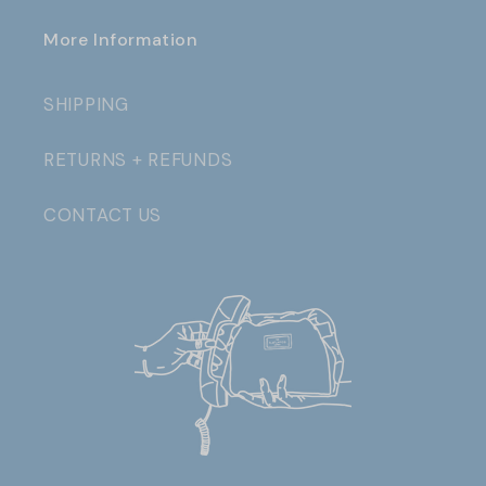
More Information
SHIPPING
RETURNS + REFUNDS
CONTACT US