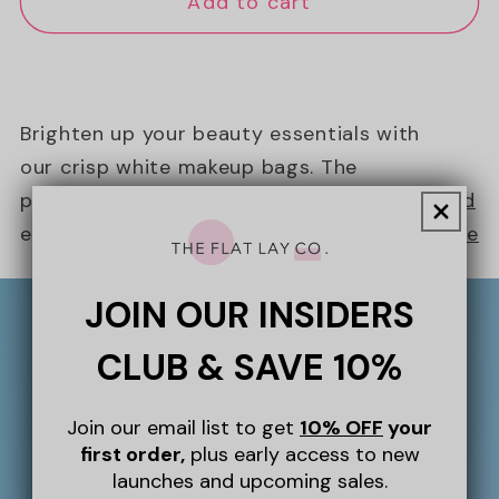
Add to cart
Brighten up your beauty essentials with
our crisp white makeup bags. The
perfect clean-girl essential that can be
Read
eas...
more
JOIN OUR INSIDERS
10% Off Your First Order
CLUB & SAVE 10%
Sign up to our newsletter for 10% off
Join our email list to get
10% OFF
your
your first order, plus giveaways,
first order,
plus early access to new
exclusive perks and more throughout
launches and upcoming sales.