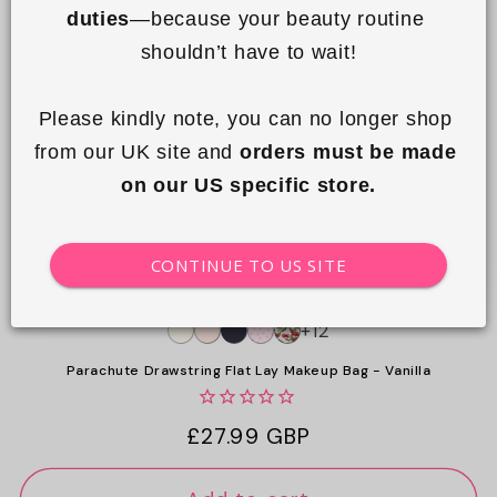
duties
—because your beauty routine 
o
shouldn’t have to wait!
n
:
Please kindly note, you can no longer shop 
from our UK site and 
orders must be made 
on our US specific store.
CONTINUE TO US SITE
+12
Parachute Drawstring Flat Lay Makeup Bag - Vanilla
Regular
£27.99 GBP
price