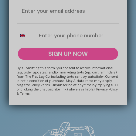
the year!
Email
Mobile Number
More Information
SIGN UP NOW
SHIPPING
By submitting this form, you consent to receive informational
(e.g., order updates) and/or marketing texts (e.g., cart reminders)
from The Flat Lay Co. including texts sent by autodialer. Consent
is not a condition of purchase. Msg & data rates may apply.
RETURNS + REFUNDS
Msg frequency varies. Unsubscribe at any time by replying STOP
or clicking the unsubscribe link (where available).
Privacy Policy
&
Terms
.
CONTACT US