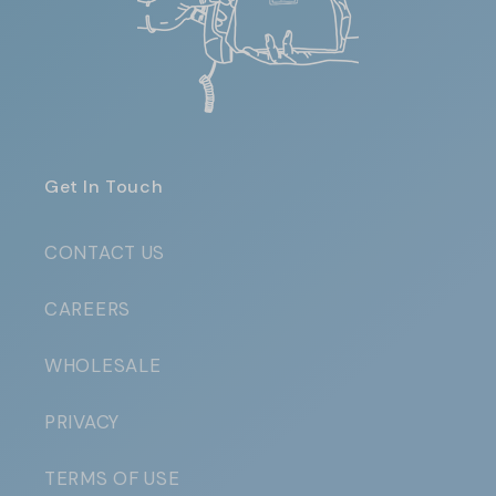
Get In Touch
CONTACT US
CAREERS
WHOLESALE
PRIVACY
TERMS OF USE