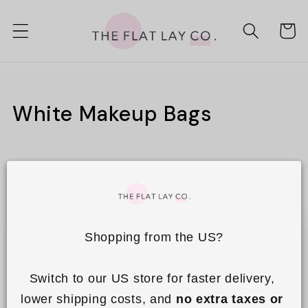
Skip to
content
Cart
C
White Makeup Bags
o
l
Filter and sort
1 product
l
e
Shopping from the US?
c
t
Switch to our US store for faster delivery, 
i
lower shipping costs, and 
no extra taxes or 