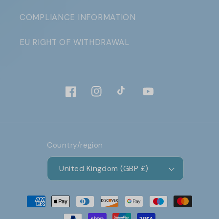
COMPLIANCE INFORMATION
EU RIGHT OF WITHDRAWAL
Facebook
Instagram
TikTok
YouTube
Country/region
United Kingdom (GBP £)
Payment
methods